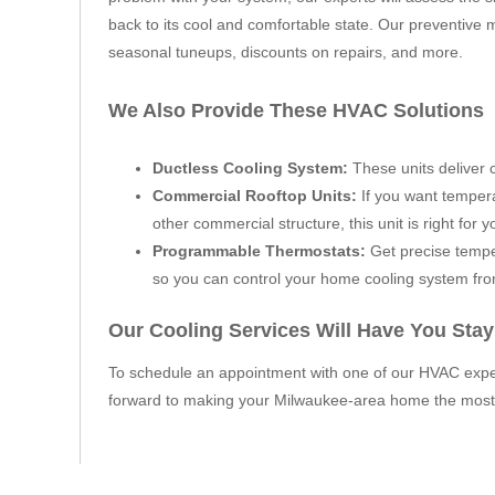
back to its cool and comfortable state. Our preventive 
seasonal tuneups, discounts on repairs, and more.
We Also Provide These HVAC Solutions
Ductless Cooling System:
These units deliver c
Commercial Rooftop Units:
If you want tempera
other commercial structure, this unit is right for y
Programmable Thermostats:
Get precise tempe
so you can control your home cooling system fr
Our Cooling Services Will Have You Sta
To schedule an appointment with one of our HVAC exper
forward to making your Milwaukee-area home the most 