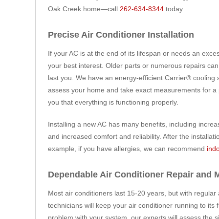
Oak Creek home—call
262-634-8344
today.
Precise Air Conditioner Installation
If your AC is at the end of its lifespan or needs an exces
your best interest. Older parts or numerous repairs can 
last you. We have an energy-efficient Carrier® cooling 
assess your home and take exact measurements for a pro
you that everything is functioning properly.
Installing a new AC has many benefits, including increa
and increased comfort and reliability. After the instal
example, if you have allergies, we can recommend
indo
Dependable Air Conditioner Repair and 
Most air conditioners last 15-20 years, but with regular
technicians will keep your air conditioner running to its
problem with your system, our experts will assess the 