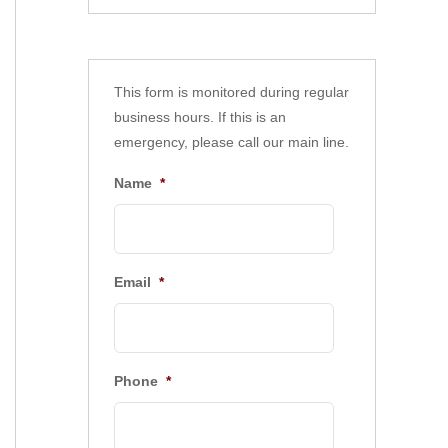
This form is monitored during regular
business hours. If this is an
emergency, please call our main line.
Name
*
Email
*
Phone
*