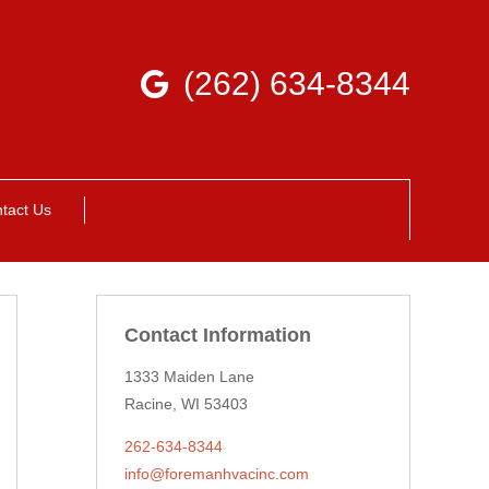
(262) 634-8344
tact Us
Contact Information
1333 Maiden Lane
Racine, WI 53403
262-634-8344
info@foremanhvacinc.com