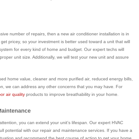
sive number of repairs, then a new air conditioner installation is in
get pricey, so your investment is better used toward a unit that will
system for every kind of home and budget. Our expert techs will
per unit size. Additionally, we will test your new unit and assure
sed home value, cleaner and more purified air, reduced energy bills,
lation, we can address any other concerns that you may have. For
or air quality
products to improve breathability in your home.
Maintenance
 attention, you can extend your unit’s lifespan. Our expert HVAC
 full potential with our repair and maintenance services. If you have a
situation and recommend the best course of action to get your home