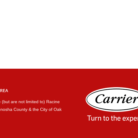
AREA
 (but are not limited to) Racine
nosha County & the City of Oak