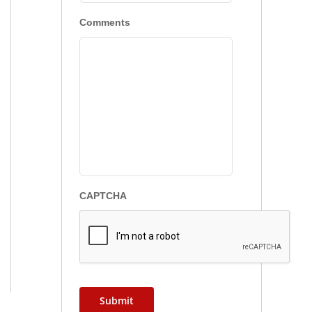
Comments
CAPTCHA