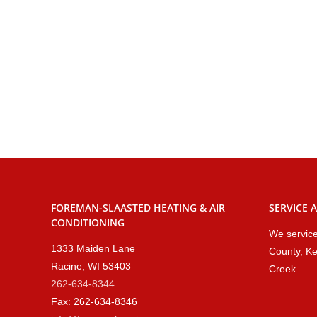
FOREMAN-SLAASTED HEATING & AIR
SERVICE 
CONDITIONING
We service
1333 Maiden Lane
County, Ke
Racine, WI 53403
Creek.
262-634-8344
Fax: 262-634-8346