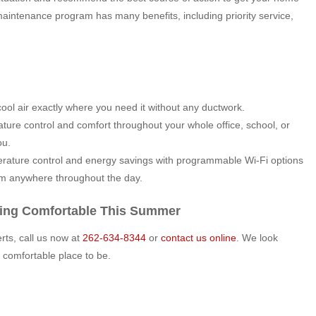
maintenance program has many benefits, including priority service,
ool air exactly where you need it without any ductwork.
ture control and comfort throughout your whole office, school, or
ou.
rature control and energy savings with programmable Wi-Fi options
om anywhere throughout the day.
ying Comfortable This Summer
ts, call us now at
262-634-8344
or
contact us online
. We look
comfortable place to be.