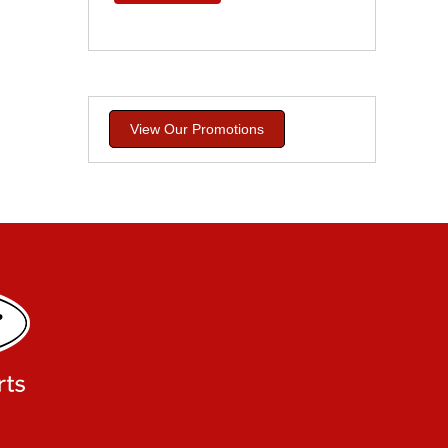
View Our Promotions