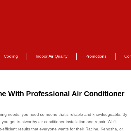
Cooling
Indoor Air Quality
Promotions
Con
e With Professional Air Conditioner
ning needs, you need someone that’s reliable and knowledgeable. By
u get trustworthy air conditioner installation and repair. We’ll
efficient results that everyone wants for their Racine, Kenosha, or