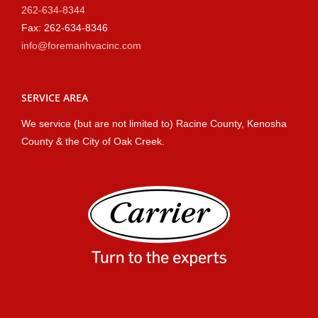
262-634-8344
Fax: 262-634-8346
info@foremanhvacinc.com
SERVICE AREA
We service (but are not limited to) Racine County, Kenosha
County & the City of Oak Creek.