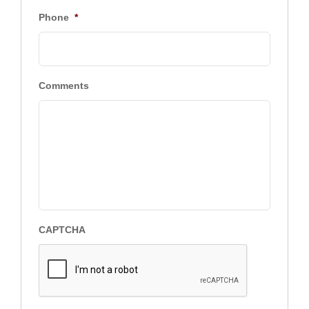
Phone
*
Comments
CAPTCHA