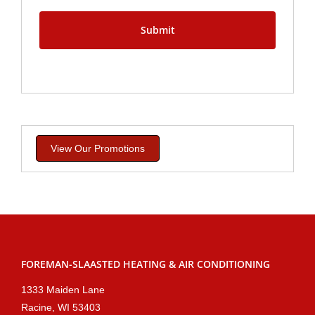
View Our Promotions
FOREMAN-SLAASTED HEATING & AIR CONDITIONING
1333 Maiden Lane
Racine, WI 53403