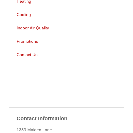
Heating
Cooling
Indoor Air Quality
Indoor Air Quality
Promotions
Promotions
Contact Us
Contact Us
Contact Information
1333 Maiden Lane