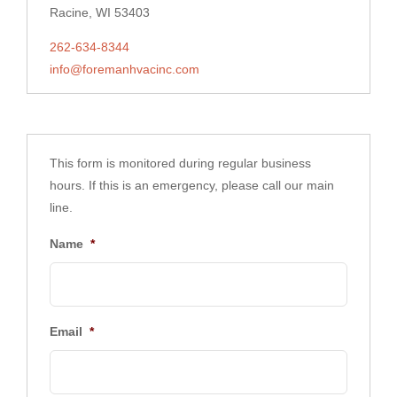
Racine, WI 53403
262-634-8344
info@foremanhvacinc.com
This form is monitored during regular business
hours. If this is an emergency, please call our main
line.
Name
*
Email
*